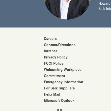
Howard 
Salk Int
Careers
Contact/Directions
Intranet
Privacy Policy
FCOI Policy
Welcoming Workplace
Commitment
Emergency Information
For Salk Suppliers
Helix Mail
Microsoft Outlook