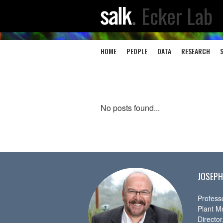
Ecker Lab
HOME
PEOPLE
DATA
RESEARCH
No posts found...
JOSEPH
Profess
Plant M
Directo