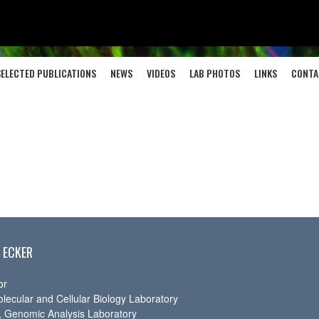
SELECTED PUBLICATIONS
NEWS
VIDEOS
LAB PHOTOS
LINKS
CONTA
 ECKER
or
olecular and Cellular Biology Laboratory
r, Genomic Analysis Laboratory