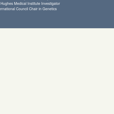
Hughes Medical Institute Investigator
ernational Council Chair in Genetics