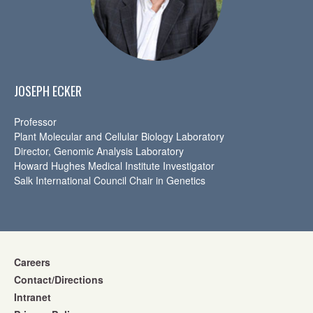
JOSEPH ECKER
Professor
Plant Molecular and Cellular Biology Laboratory
Director, Genomic Analysis Laboratory
Howard Hughes Medical Institute Investigator
Salk International Council Chair in Genetics
Careers
Contact/Directions
Intranet