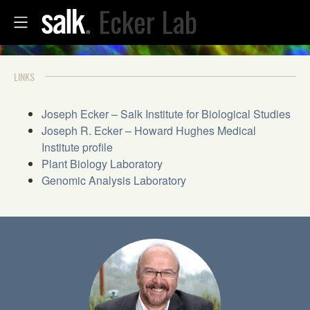
Ecker Lab
LINKS
Joseph Ecker – Salk Institute for Biological Studies
Joseph R. Ecker – Howard Hughes Medical
Institute profile
Plant Biology Laboratory
Genomic Analysis Laboratory