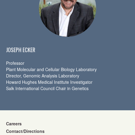
JOSEPH ECKER
Professor
Plant Molecular and Cellular Biology Laboratory
Director, Genomic Analysis Laboratory
Howard Hughes Medical Institute Investigator
Salk International Council Chair in Genetics
Careers
Contact/Directions