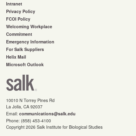
Intranet
Privacy Policy
FCOI Policy
Welcoming Workplace
Commitment
Emergency Information
For Salk Suppliers
Helix Mail
Microsoft Outlook
10010 N Torrey Pines Rd
La Jolla, CA 92037
Email:
communications@salk.edu
Phone: (858) 453-4100
Copyright 2026 Salk Institute for Biological Studies