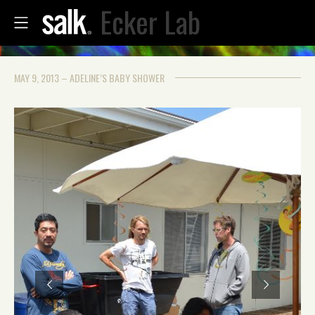
Ecker Lab
MAY 9, 2013 – ADELINE’S BABY SHOWER