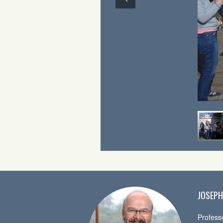
JOSEPH
Profess