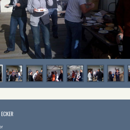
 ECKER
or