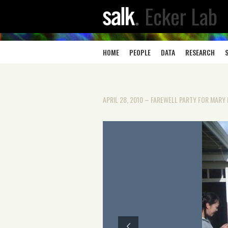
Ecker Lab
HOME
PEOPLE
DATA
RESEARCH
APRIL 28, 2010 – FAREWELL PARTY FOR MAR