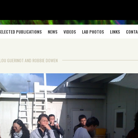
SELECTED PUBLICATIONS
NEWS
VIDEOS
LAB PHOTOS
LINKS
CONTA
Y LOU GUERINOT AND ROBBIE DOWEN