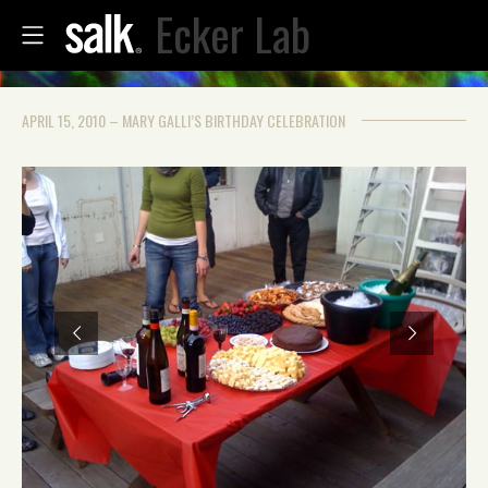
Ecker Lab
APRIL 15, 2010 – MARY GALLI’S BIRTHDAY CELEBRATION