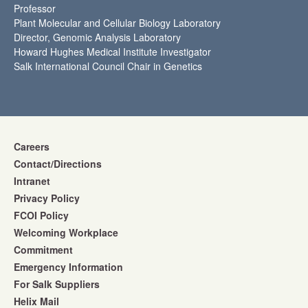
Professor
Plant Molecular and Cellular Biology Laboratory
Director, Genomic Analysis Laboratory
Howard Hughes Medical Institute Investigator
Salk International Council Chair in Genetics
Careers
Contact/Directions
Intranet
Privacy Policy
FCOI Policy
Welcoming Workplace
Commitment
Emergency Information
For Salk Suppliers
Helix Mail