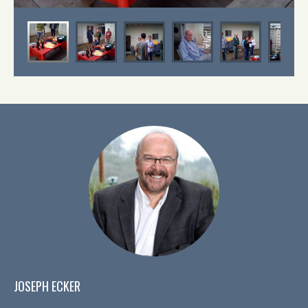
JOSEPH ECKER