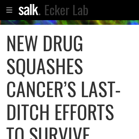
Ecker Lab
NEW DRUG
SQUASHES
CANCER’S LAST-
DITCH EFFORTS
TO SURVIVE