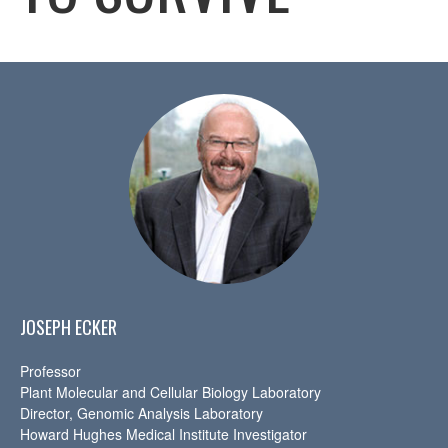
JOSEPH ECKER
Professor
Plant Molecular and Cellular Biology Laboratory
Director, Genomic Analysis Laboratory
Howard Hughes Medical Institute Investigator