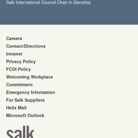
Salk International Council Chair in Genetics
Careers
Contact/Directions
Intranet
Privacy Policy
FCOI Policy
Welcoming Workplace
Commitment
Emergency Information
For Salk Suppliers
Helix Mail
Microsoft Outlook