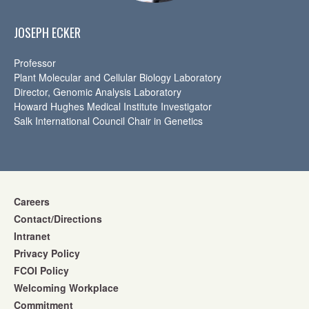
JOSEPH ECKER
Professor
Plant Molecular and Cellular Biology Laboratory
Director, Genomic Analysis Laboratory
Howard Hughes Medical Institute Investigator
Salk International Council Chair in Genetics
Careers
Contact/Directions
Intranet
Privacy Policy
FCOI Policy
Welcoming Workplace
Commitment