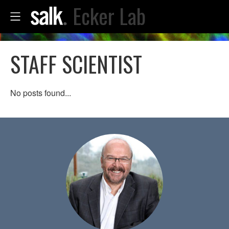
Ecker Lab
STAFF SCIENTIST
No posts found...